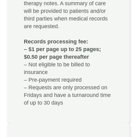
therapy notes. A summary of care
will be provided to patients and/or
third parties when medical records
are requested.
Records processing fee:
– $1 per page up to 25 pages;
$0.50 per page thereafter
– Not eligible to be billed to
insurance
– Pre-payment required
– Requests are only processed on
Fridays and have a turnaround time
of up to 30 days