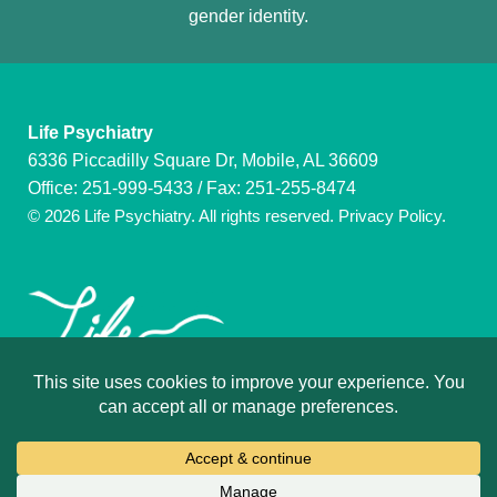
gender identity.
Life Psychiatry
6336 Piccadilly Square Dr, Mobile, AL 36609
Office:
251-999-5433
/ Fax: 251-255-8474
© 2026 Life Psychiatry. All rights reserved.
Privacy Policy
.