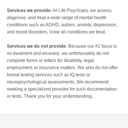
Services we provide:
At Life Psychiatry, we
assess,
diagnose, and treat
a wide range of mental health
conditions such as ADHD, autism, anxiety, depression,
and mood disorders. View
all conditions we treat
.
Services we do not provide:
Because our #1 focus is
on
treatment
and
recovery
, we unfortunately do not
complete forms or letters for disability, legal,
employment, or insurance matters. We also do not offer
formal testing services such as IQ tests or
neuropsychological assessments. We recommend
seeking a specialized provider for such documentation
or tests. Thank you for your understanding.