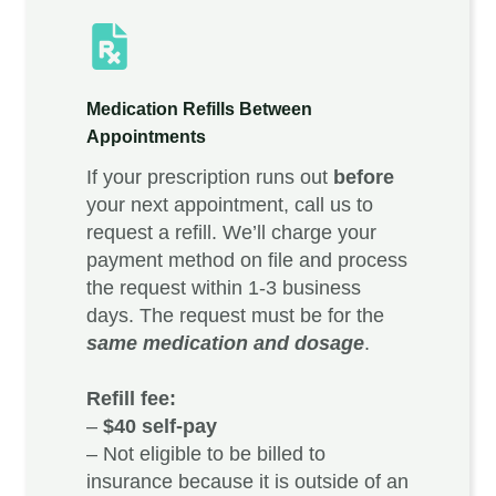
Medication Refills Between
Appointments
If your prescription runs out
before
your next appointment, call us to
request a refill. We’ll charge your
payment method on file and process
the request within 1-3 business
days. The request must be for the
same medication and dosage
.
Refill fee:
–
$40 self-pay
– Not eligible to be billed to
insurance because it is outside of an