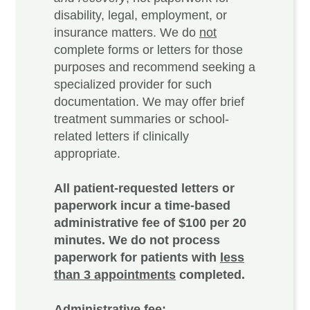
disability, legal, employment, or
insurance matters. We do
not
complete forms or letters for those
purposes and recommend seeking a
specialized provider for such
documentation. We may offer brief
treatment summaries or school-
related letters if clinically
appropriate.
All patient-requested letters or
paperwork incur a time-based
administrative fee of $100 per 20
minutes. We do not process
paperwork for patients with
less
than 3 appointments
completed.
Administrative fee: