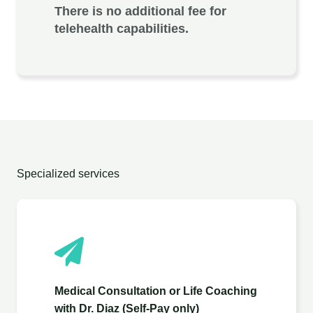
There is no additional fee for
telehealth capabilities.
Specialized services
Medical Consultation or Life Coaching
with Dr. Diaz (Self-Pay only)