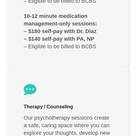
– Eligible to be billed to BCBS
10-12 minute medication
management-only sessions:
– $180 self-pay with Dr. Diaz
– $140 self-pay with PA, NP
– Eligible to be billed to BCBS
Therapy / Counseling
Our psychotherapy sessions create
a safe, caring space where you can
explore your thoughts, develop new