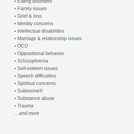
• Eating disorders
• Family issues
• Grief & loss
• Identity concerns
• Intellectual disabilities
• Marriage & relationship issues
• OCD
• Oppositional behavior
• Schizophrenia
• Self-esteem issues
• Speech difficulties
• Spiritual concerns
• Suboxone®
• Substance abuse
• Trauma
…and more