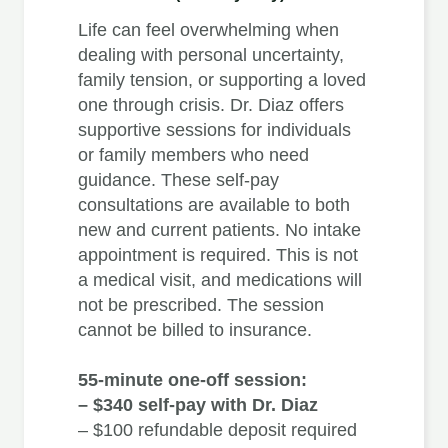
Life can feel overwhelming when
dealing with personal uncertainty,
family tension, or supporting a loved
one through crisis. Dr. Diaz offers
supportive sessions for individuals
or family members who need
guidance. These self-pay
consultations are available to both
new and current patients. No intake
appointment is required. This is not
a medical visit, and medications will
not be prescribed. The session
cannot be billed to insurance.
55-minute one-off session:
– $340 self-pay with Dr. Diaz
– $100 refundable deposit required