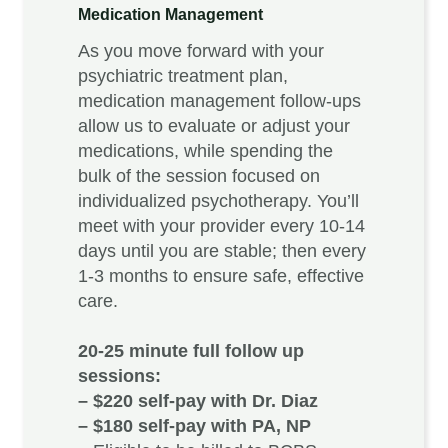
Medication Managemen
t
As you move forward with your
psychiatric treatment plan,
medication management follow-ups
allow us to evaluate or adjust your
medications, while spending the
bulk of the session focused on
individualized psychotherapy. You’ll
meet with your provider every 10-14
days until you are stable; then every
1-3 months to ensure safe, effective
care.
20-25 minute full follow up
sessions:
– $220 self-pay with Dr. Diaz
– $180 self-pay with PA, NP