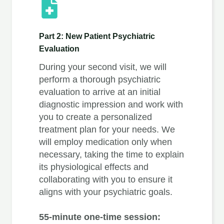
Part 2: New Patient Psychiatric
Evaluation
During your second visit, we will
perform a thorough psychiatric
evaluation to arrive at an initial
diagnostic impression and work with
you to create a personalized
treatment plan for your needs. We
will employ medication only when
necessary, taking the time to explain
its physiological effects and
collaborating with you to ensure it
aligns with your psychiatric goals.
55-minute one-time session: