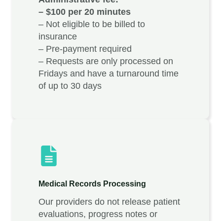
– $100 per 20 minutes
– Not eligible to be billed to
insurance
– Pre-payment required
– Requests are only processed on
Fridays and have a turnaround time
of up to 30 days
Medical Records Processing
Our providers do not release patient
evaluations, progress notes or