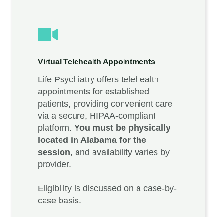
Virtual Telehealth Appointments
Life Psychiatry offers telehealth
appointments for established
patients, providing convenient care
via a secure, HIPAA-compliant
platform.
You must be physically
located in Alabama for the
session
, and availability varies by
provider.
Eligibility is discussed on a case-by-
case basis.