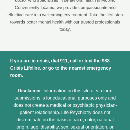
doctor who specializes in behavioral health in Mobile.
Conveniently located, we provide compassionate and
effective care in a welcoming environment. Take the first step
towards better mental health with our trusted professionals
today.
If you are in crisis, dial 911, call or text the 988
Crisis Lifeline, or go to the nearest emergency
room.
Disclaimer:
Information on this site or via form
submissions is for educational purposes only and
does not create a medical or psychiatric physician-
patient relationship. Life Psychiatry does not
discriminate on the basis of race, color, national
origin, age, disability, sex, sexual orientation, or