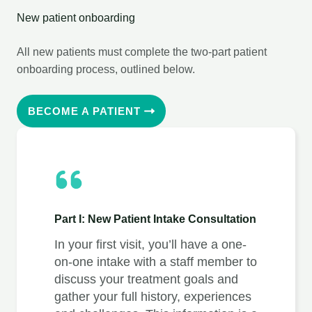
New patient onboarding
All new patients must complete the two-part patient
onboarding process, outlined below.
BECOME A PATIENT
Part I: New Patient Intake Consultation
In your first visit, you’ll have a one-
on-one intake with a staff member to
discuss your treatment goals and
gather your full history, experiences