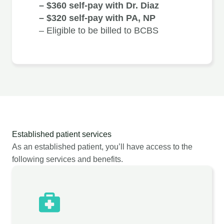
– $360 self-pay with Dr. Diaz
– $320 self-pay with PA, NP
– Eligible to be billed to BCBS
Established patient services
As an established patient, you’ll have access to the
following services and benefits.