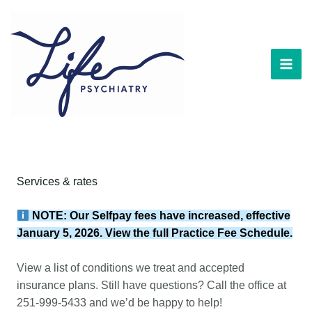
Skip
to
content
Services & rates
NOTE: Our Selfpay fees have increased, effective
January 5, 2026. View the full
Practice Fee Schedule
.
View a list of
conditions we treat
and
accepted
insurance plans
. Still have questions? Call the office at
251-999-5433
and we’d be happy to help!