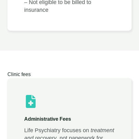
– Not eligible to be billed to
insurance
Clinic fees
Administrative Fees
Life Psychiatry focuses on
treatment
and recovery
, not paperwork for