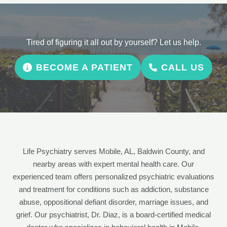
Tired of figuring it all out by yourself? Let us help.
BECOME A PATIENT
CALL US
Life Psychiatry serves Mobile, AL, Baldwin County, and
nearby areas with expert mental health care. Our
experienced team offers personalized psychiatric evaluations
and treatment for conditions such as addiction, substance
abuse, oppositional defiant disorder, marriage issues, and
grief. Our psychiatrist, Dr. Diaz, is a board-certified medical