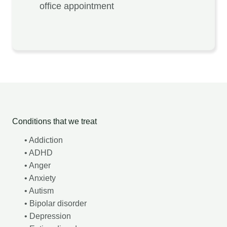
office appointment
Conditions that we treat
• Addiction
• ADHD
• Anger
• Anxiety
• Autism
• Bipolar disorder
• Depression