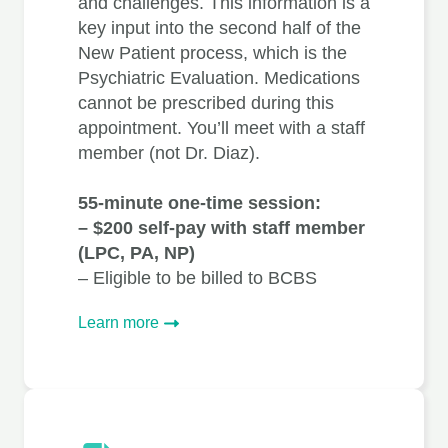
and challenges. This information is a
key input into the second half of the
New Patient process, which is the
Psychiatric Evaluation. Medications
cannot be prescribed during this
appointment. You’ll meet with a staff
member (not Dr. Diaz).
55-minute one-time session:
– $200 self-pay with staff member
(LPC, PA, NP)
– Eligible to be billed to BCBS
Learn more