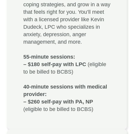
coping strategies, and grow in a way
that feels right for you. You’ll meet
with a licensed provider like
Kevin
Dudeck, LPC
who specializes in
anxiety, depression, anger
management, and more.
55-minute sessions:
– $180 self-pay with LPC
(eligible
to be billed to BCBS)
40-minute sessions with medical
provider:
– $260 self-pay with PA, NP
(eligible to be billed to BCBS)